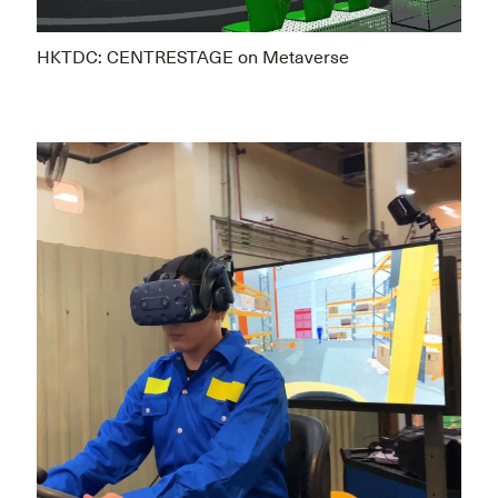
HKTDC: CENTRESTAGE on Metaverse