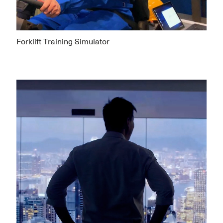
Forklift Training Simulator