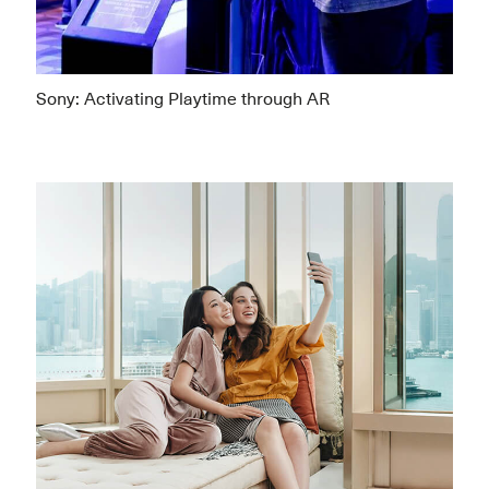
Sony: Activating Playtime through AR