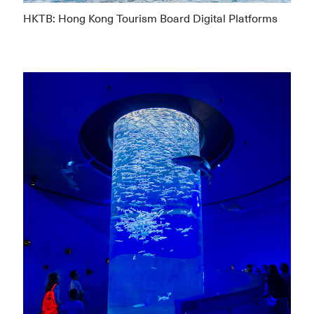
HKTB: Hong Kong Tourism Board Digital Platforms