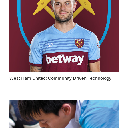
West Ham United: Community Driven Technology