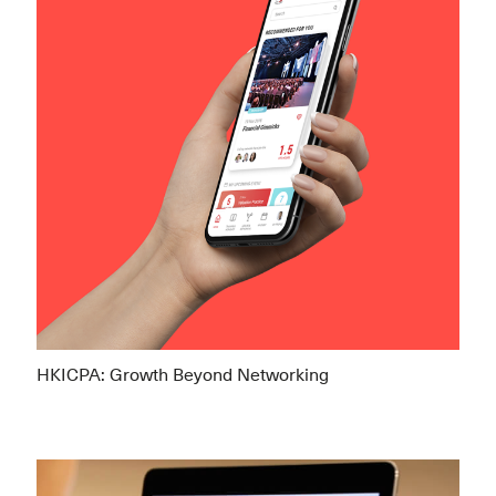
HKICPA: Growth Beyond Networking