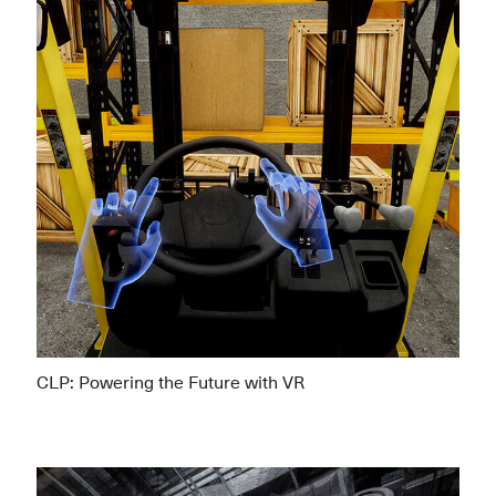
CLP: Powering the Future with VR