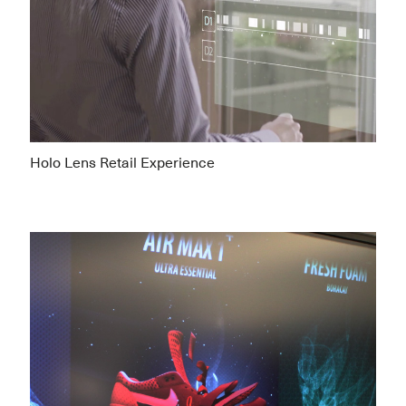
Holo Lens Retail Experience