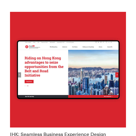
IHK: Seamless Business Experience Design