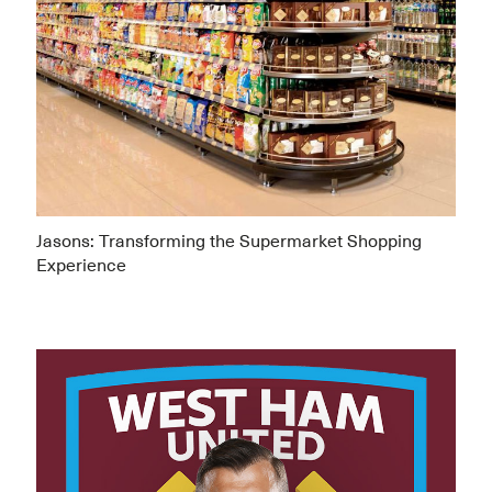
Jasons: Transforming the Supermarket Shopping
Experience