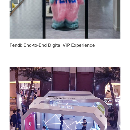
Fendi: End-to-End Digital VIP Experience