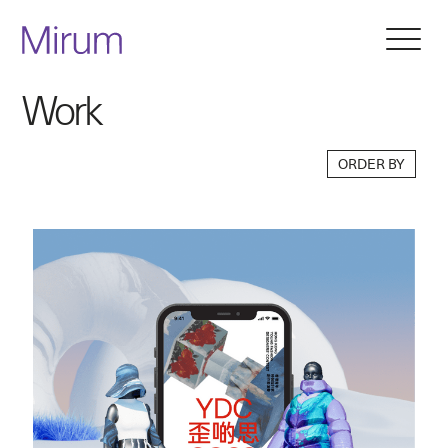
Work
ORDER BY