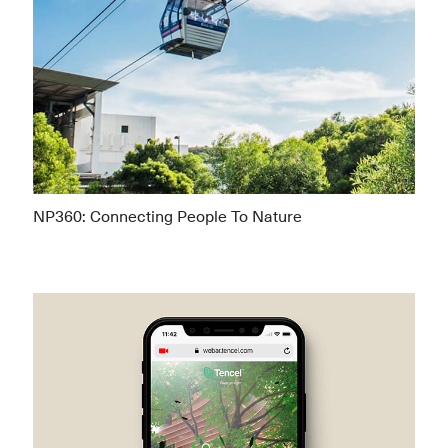
NP360: Connecting People To Nature