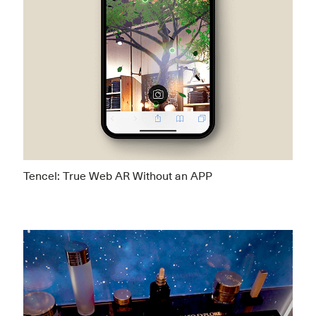
Tencel: True Web AR Without an APP