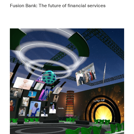
Fusion Bank: The future of financial services