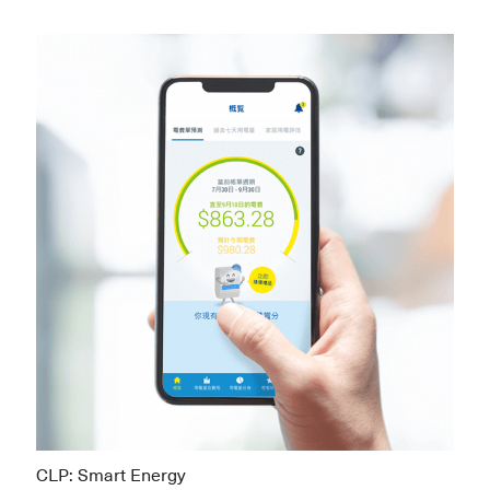
CLP: Smart Energy