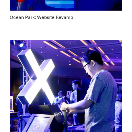
Ocean Park: Website Revamp