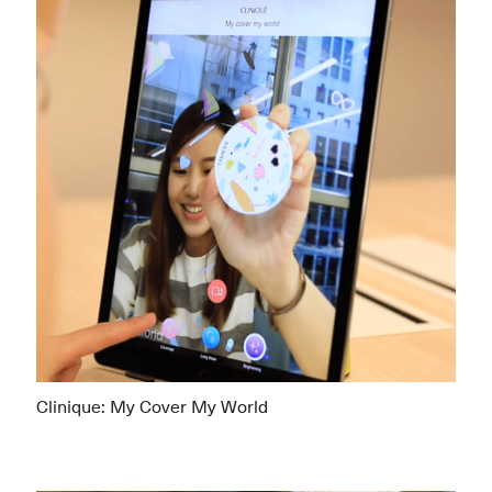
Clinique: My Cover My World