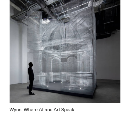
Wynn: Where AI and Art Speak