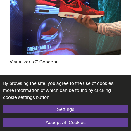
Visualizer IoT Concept
By browsing the site, you agree to the use of cookies,
more information of which can be found by clicking
cookie settings button
Settings
Accept All Cookies