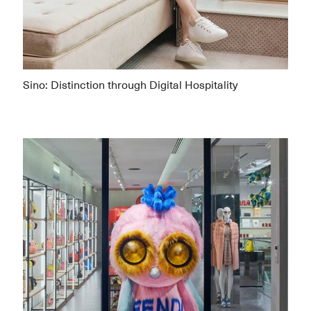
Sino: Distinction through Digital Hospitality