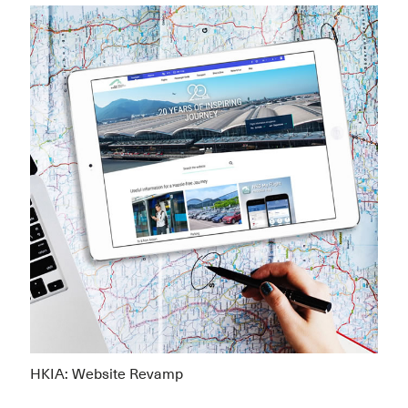
HKIA: Website Revamp