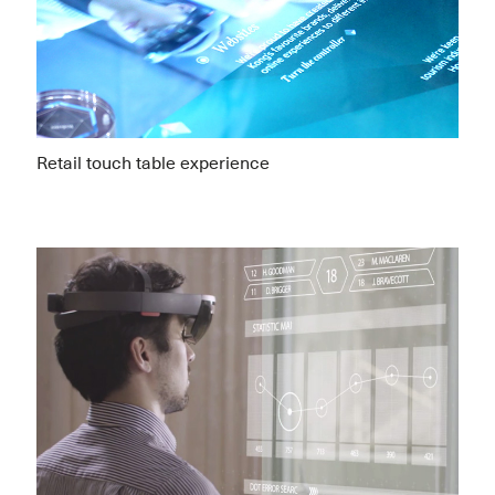
Retail touch table experience