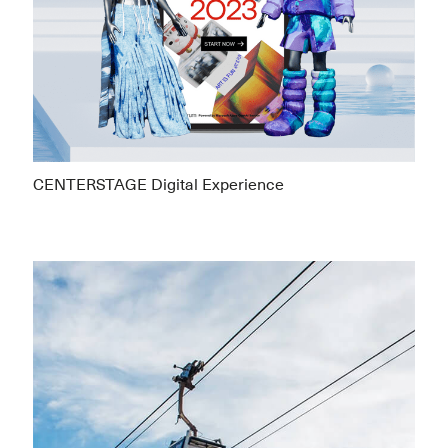
CENTERSTAGE Digital Experience