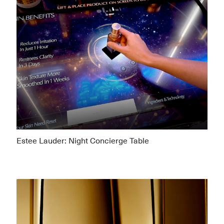
Estee Lauder: Night Concierge Table