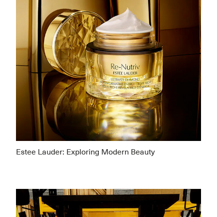
Estee Lauder: Exploring Modern Beauty