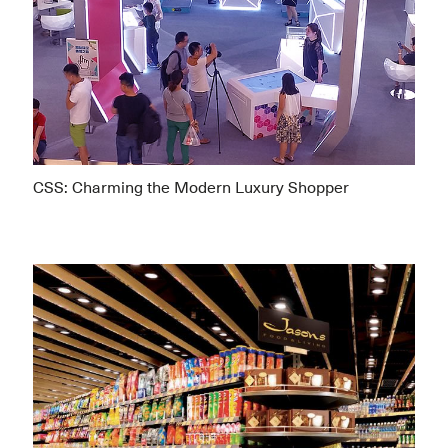
CSS: Charming the Modern Luxury Shopper