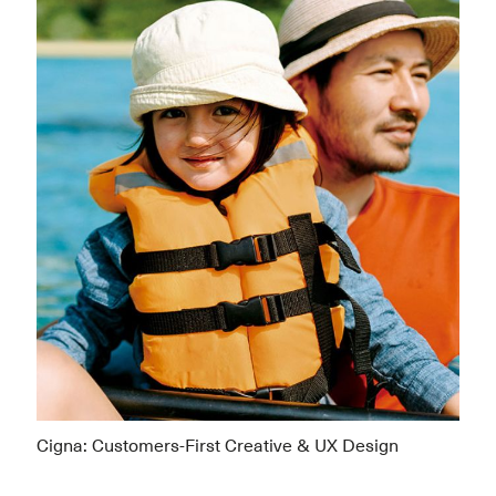
Cigna: Customers-First Creative & UX Design