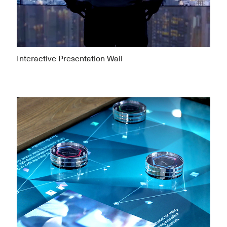
Interactive Presentation Wall