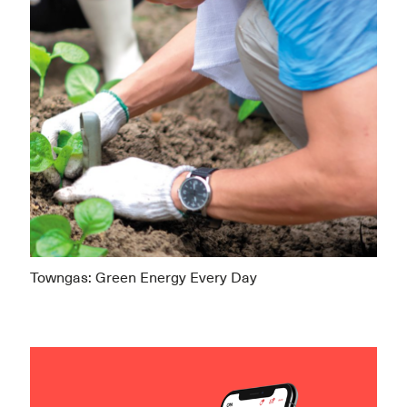
Towngas: Green Energy Every Day