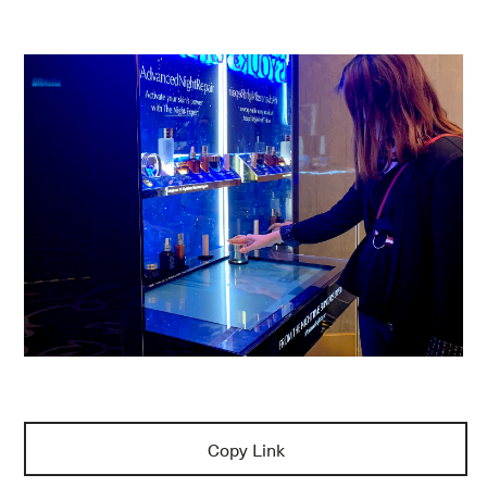
Copy Link