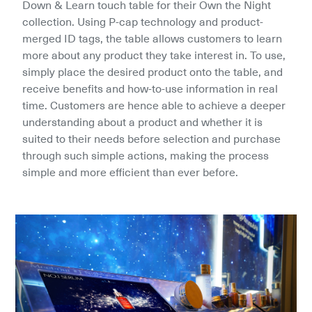
Down & Learn touch table for their Own the Night 
collection. Using P-cap technology and product-
merged ID tags, the table allows customers to learn 
more about any product they take interest in. To use, 
simply place the desired product onto the table, and 
receive benefits and how-to-use information in real 
time. Customers are hence able to achieve a deeper 
understanding about a product and whether it is 
suited to their needs before selection and purchase 
through such simple actions, making the process 
simple and more efficient than ever before.