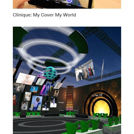
Clinique: My Cover My World