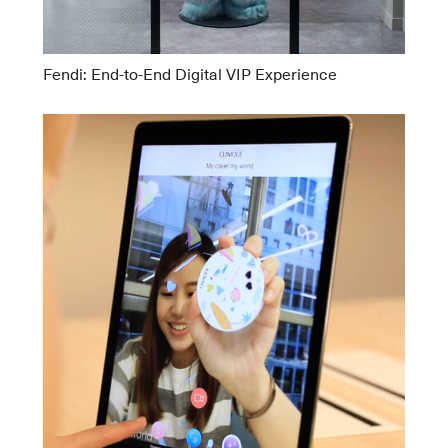
Fendi: End-to-End Digital VIP Experience