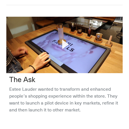
The Ask
Estee Lauder wanted to transform and enhanced 
people’s shopping experience within the store. They 
want to launch a pilot device in key markets, refine it 
and then launch it to other market. 