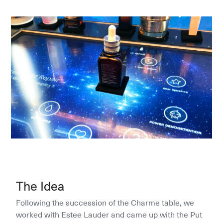
The Idea
Following the succession of the Charme table, we 
worked with Estee Lauder and came up with the Put 