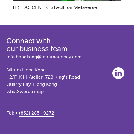
HKTDC: CENTRESTAGE on Metaverse
Connect with
our business team
info.hongkong@mirumagency.com
Mirum Hong Kong
12/F K11 Atelier 728 King's Road
Quarry Bay Hong Kong
what3words map
Tel: +
(852) 2851 9272