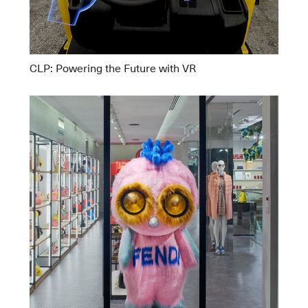
CLP: Powering the Future with VR