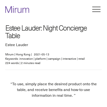
Estee Lauder: Night Concierge
Table
Estee Lauder
Mirum
|
Hong Kong
|
2021-05-13
Keywords: innovation | platform | campaign | interactive | retail
224
words
|
2
minutes read
To use, simply place the desired product onto the
table, and receive benefits and how-to-use
information in real time.