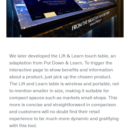
We later developed the Lift & Learn touch table, an 
adaptation from Put Down & Learn. To trigger the 
interactive page to show benefits and information 
about a product, just pick up the chosen product. 
The Lift and Learn table is wireless and portable, not 
to mention smaller in size, making it suitable for 
compact spaces such as markets small shops. This 
more is concise and straightforward in comparison 
and customers will no doubt find their retail 
experience to be much more dynamic and gratifying 
with this tool.