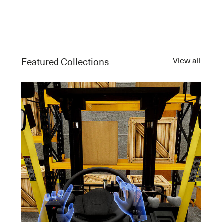
View all
Featured Collections