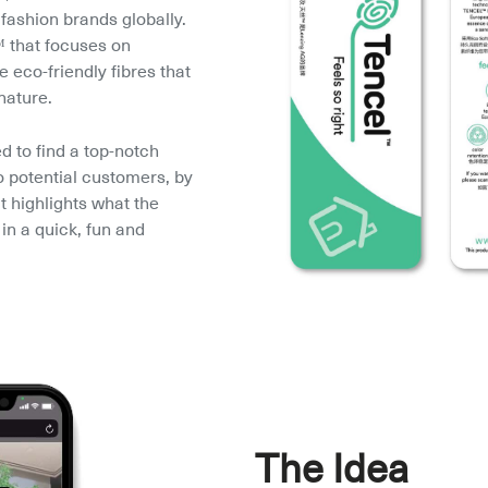
fashion brands globally. 
that focuses on 
eco-friendly fibres that 
nature.
to find a top-notch 
o potential customers, by 
t highlights what the 
in a quick, fun and 
The Idea