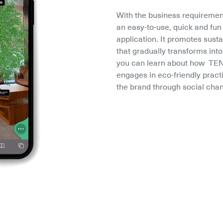
With the business requiremen
an easy-to-use, quick and fu
application. It promotes susta
that gradually transforms into
you can learn about how  TEN
engages in eco-friendly practi
the brand through social chan