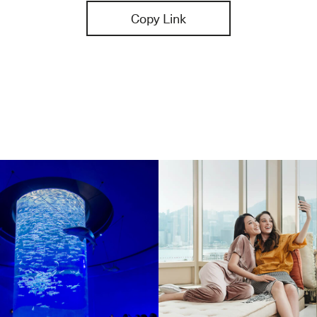
Copy Link