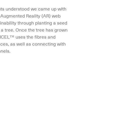
ts understood we came up with 
n Augmented Reality (AR) web 
inability through planting a seed 
 a tree. Once the tree has grown 
CEL™ uses the fibres and 
ces, as well as connecting with 
nels.