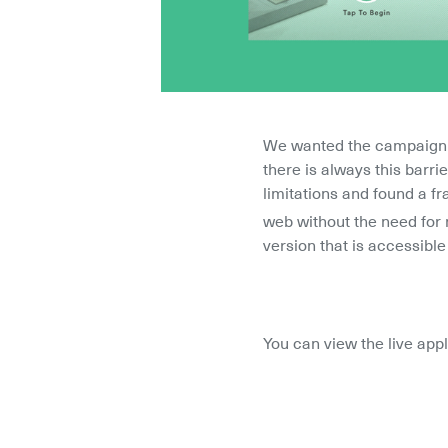
We wanted the campaign to
there is always this barr
limitations and found a fr
web without the need for 
version that is accessib
You can view the live app