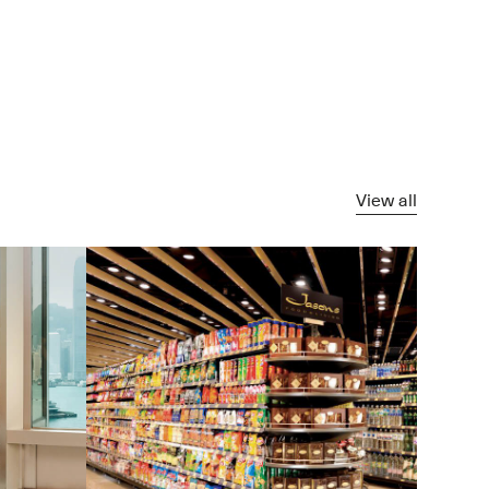
View all