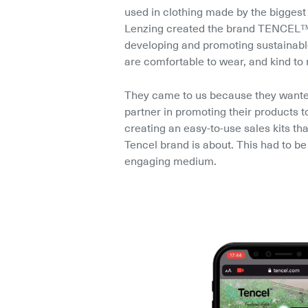
used in clothing made by the biggest 
Lenzing created the brand TENCEL™ 
developing and promoting sustainable 
are comfortable to wear, and kind to 
They came to us because they wanted 
partner in promoting their products t
creating an easy-to-use sales kits tha
Tencel brand is about. This had to be 
engaging medium.