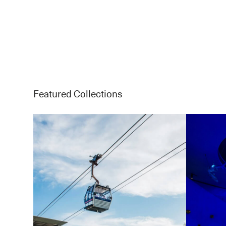
Featured Collections