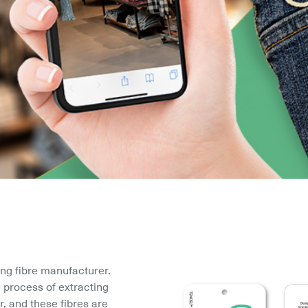
ing fibre manufacturer. 
process of extracting 
, and these fibres are 