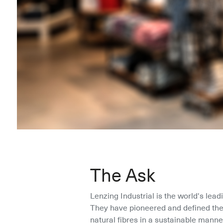
The Ask
Lenzing Industrial is the world's lead
They have pioneered and defined the 
natural fibres in a sustainable manner