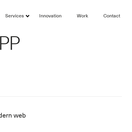
Services
Innovation
Work
Contact
APP
modern web