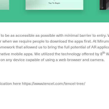
 be as accessible as possible with minimal barrier to entry.
ier when we require people to download the apps first. At Miru
amework that allowed us to bring the full potential of AR appli
th
native mobile apps. We utilized the technology offered by 8
 W
le on any device capable of using a web browser and camera.
lication here https://www.tencel.com/tencel-tree/