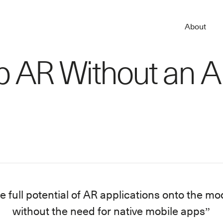
About
b AR Without an 
e full potential of AR applications onto the 
without the need for native mobile apps