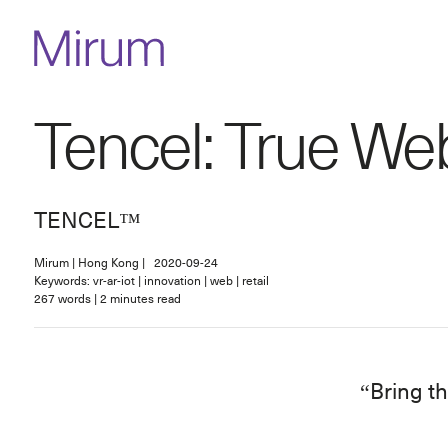
Tencel: True We
TENCEL™
Mirum
|
Hong Kong
|
2020-09-24
Keywords: vr-ar-iot | innovation | web | retail
267
words
|
2
minutes read
Bring th