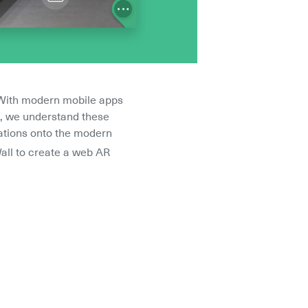
 With modern mobile apps 
m, we understand these 
cations onto the modern 
all to create a web AR 