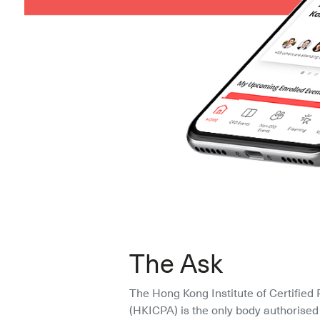
The Ask
The Hong Kong Institute of Certified 
(HKICPA) is the only body authorised 