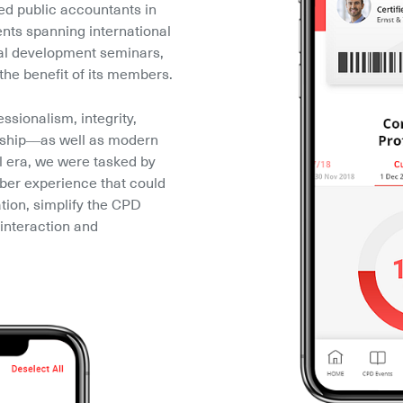
ied public accountants in 
nts spanning international 
al development seminars, 
the benefit of its members.
ssionalism, integrity, 
rship––as well as modern 
l era, we were tasked by 
r experience that could 
ion, simplify the CPD 
interaction and 