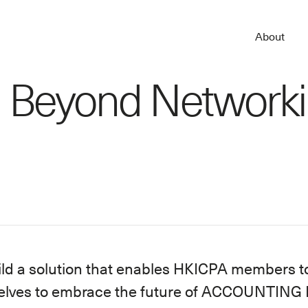
About
 Beyond Network
ild a solution that enables HKICPA members t
elves to embrace the future of ACCOUNTING