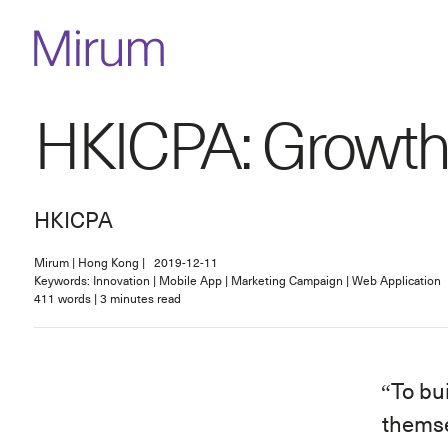
HKICPA: Growth
HKICPA
Mirum
|
Hong Kong
|
2019-12-11
Keywords: Innovation | Mobile App | Marketing Campaign | Web Application
411
words
|
3
minutes read
To bu
thems