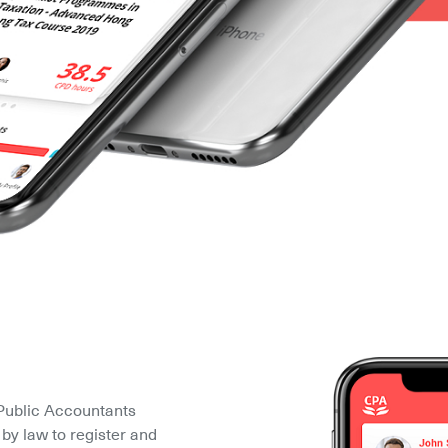
Public Accountants 
by law to register and 