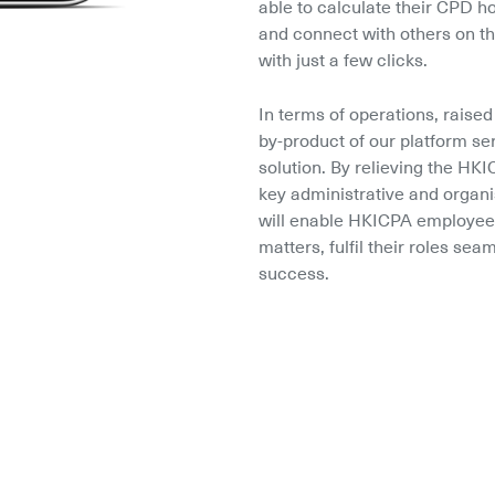
able to calculate their CPD ho
and connect with others on th
with just a few clicks.
In terms of operations, raised 
by-product of our platform se
solution. By relieving the H
key administrative and organi
will enable HKICPA employees
matters, fulfil their roles sea
success.