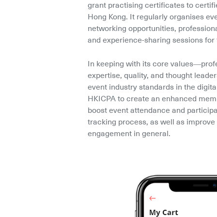
grant practising certificates to certif
Hong Kong. It regularly organises eve
networking opportunities, profession
and experience-sharing sessions for 
In keeping with its core values––profe
expertise, quality, and thought leade
event industry standards in the digita
HKICPA to create an enhanced membe
boost event attendance and participat
tracking process, as well as improve 
engagement in general.