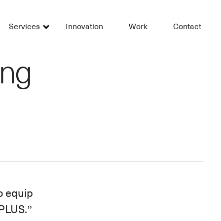
Services
Innovation
Work
Contact
ing
o equip
 PLUS.