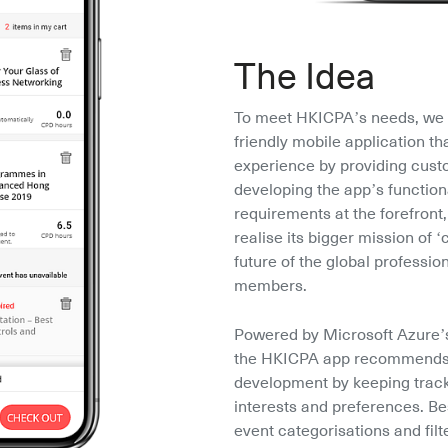
The Idea
To meet HKICPA’s needs, we 
friendly mobile application th
experience by providing cust
developing the app’s functiona
requirements at the forefront
realise its bigger mission of ‘
future of the global profession
members.
Powered by Microsoft Azure’s
the HKICPA app recommends th
development by keeping track
interests and preferences. Be
event categorisations and filt