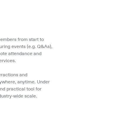
embers from start to 
ring events (e.g. Q&As), 
mote attendance and 
ervices.
eractions and 
ywhere, anytime. Under 
d practical tool for 
dustry-wide scale.