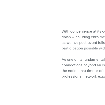
With convenience at its c
finish – including enrolm
as well as post-event fol
participation possible wit
As one of its fundamental
connections beyond an ev
the notion that time is of
professional network expa