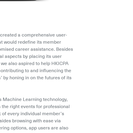
created a comprehensive user-
at would redefine its member 
omised career assistance. Besides 
l aspects by placing its user 
, we also aspired to help HKICPA 
contributing to and influencing the 
’ by honing in on the futures of its 
 Machine Learning technology, 
e right events for professional 
 of every individual member’s 
sides browsing with ease via 
ering options, app users are also 