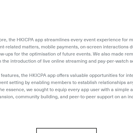
ore, the HKICPA app streamlines every event experience for m
ent-related matters, mobile payments, on-screen interactions du
low-ups for the optimisation of future events. We also made re
h the introduction of live online streaming and pay-per-watch s
 features, the HKICPA app offers valuable opportunities for int
ent setting by enabling members to establish relationships an
 the essence, we sought to equip every app user with a simple an
nsion, community building, and peer-to-peer support on an in