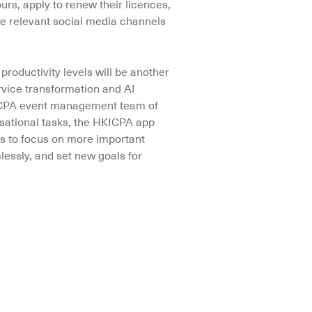
urs, apply to renew their licences, 
e relevant social media channels 
productivity levels will be another 
rvice transformation and AI 
KICPA event management team of 
sational tasks, the HKICPA app 
 to focus on more important 
mlessly, and set new goals for 