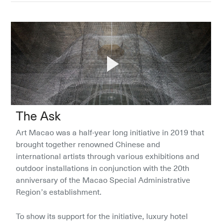
The Ask
Art Macao was a half-year long initiative in 2019 that 
brought together renowned Chinese and 
international artists through various exhibitions and 
outdoor installations in conjunction with the 20th 
anniversary of the Macao Special Administrative 
Region’s establishment.
To show its support for the initiative, luxury hotel 