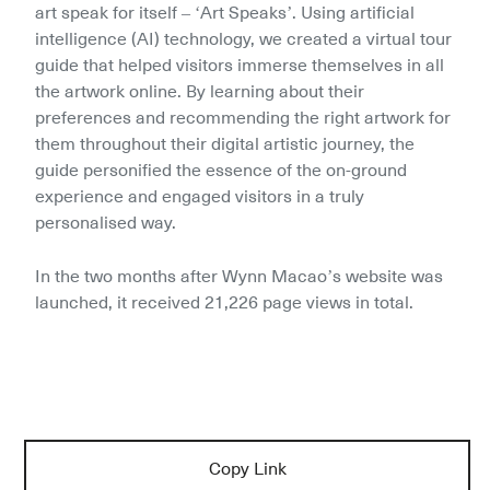
art speak for itself – ‘Art Speaks’. Using artificial 
intelligence (AI) technology, we created a virtual tour 
guide that helped visitors immerse themselves in all 
the artwork online. By learning about their 
preferences and recommending the right artwork for 
them throughout their digital artistic journey, the 
guide personified the essence of the on-ground 
experience and engaged visitors in a truly 
personalised way.
In the two months after Wynn Macao’s website was 
launched, it received 21,226 page views in total.
Copy Link