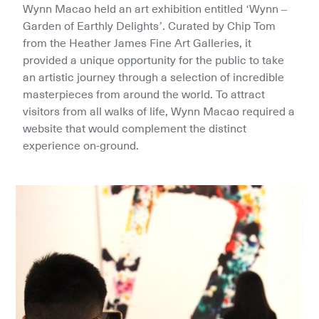
Wynn Macao held an art exhibition entitled ‘Wynn – 
Garden of Earthly Delights’. Curated by Chip Tom 
from the Heather James Fine Art Galleries, it 
provided a unique opportunity for the public to take 
an artistic journey through a selection of incredible 
masterpieces from around the world. To attract 
visitors from all walks of life, Wynn Macao required a 
website that would complement the distinct 
experience on-ground.