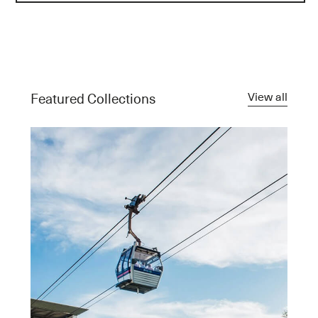
View all
Featured Collections