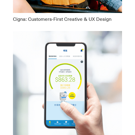
Cigna: Customers-First Creative & UX Design