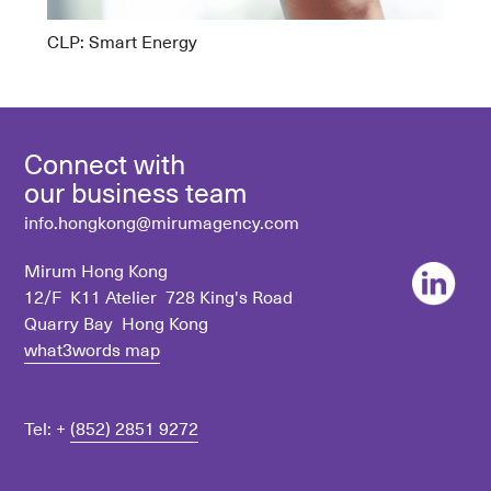
CLP: Smart Energy
Connect with
our business team
info.hongkong@mirumagency.com
Mirum Hong Kong
12/F K11 Atelier 728 King's Road
Quarry Bay Hong Kong
what3words map
Tel: +
(852) 2851 9272