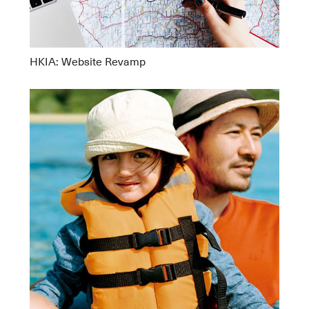
HKIA: Website Revamp