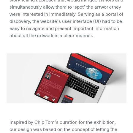
simultaneously allow them to ‘spot’ the artwork they 
were interested in immediately. Serving as a portal of 
discovery, the website’s user interface (UI) had to be 
easy to navigate and present important information 
about all the artwork in a clear manner.
Inspired by Chip Tom’s curation for the exhibition, 
our design was based on the concept of letting the 