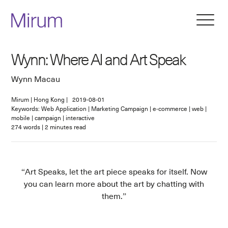
Wynn: Where AI and Art Speak
Wynn Macau
Mirum
|
Hong Kong
|
2019-08-01
Keywords: Web Application | Marketing Campaign | e-commerce | web |
mobile | campaign | interactive
274
words
|
2
minutes read
Art Speaks, let the art piece speaks for itself. Now
you can learn more about the art by chatting with
them.