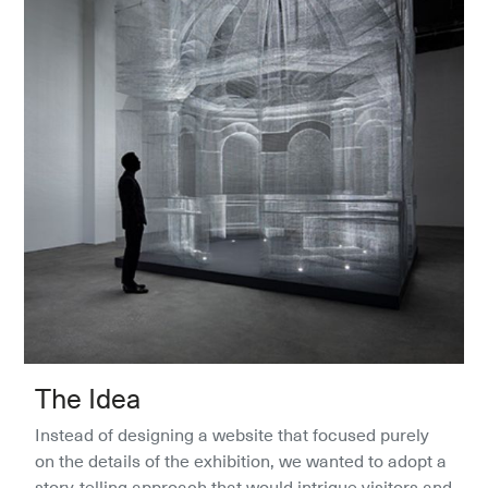
The Idea
Instead of designing a website that focused purely 
on the details of the exhibition, we wanted to adopt a 
story-telling approach that would intrigue visitors and 