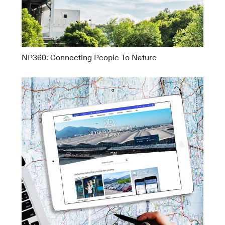
NP360: Connecting People To Nature