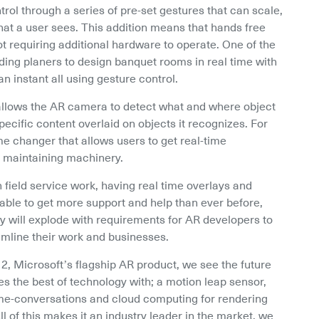
rol through a series of pre-set gestures that can scale, 
at a user sees. This addition means that hands free 
ot requiring additional hardware to operate. One of the 
ing planers to design banquet rooms in real time with 
 instant all using gesture control.
t allows the AR camera to detect what and where object 
specific content overlaid on objects it recognizes. For 
ame changer that allows users to get real-time 
r maintaining machinery.
field service work, having real time overlays and 
able to get more support and help than ever before, 
ry will explode with requirements for AR developers to 
amline their work and businesses.
 2, Microsoft’s flagship AR product, we see the future 
 the best of technology with; a motion leap sensor, 
time-conversations and cloud computing for rendering 
l of this makes it an industry leader in the market, we 