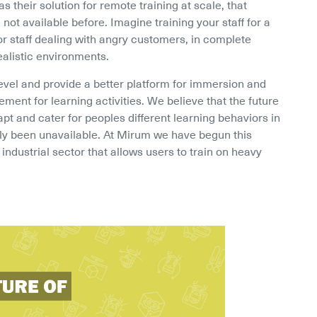
 their solution for remote training at scale, that 
not available before. Imagine training your staff for a 
r staff dealing with angry customers, in complete 
ealistic environments.
evel and provide a better platform for immersion and 
nt for learning activities. We believe that the future 
apt and cater for peoples different learning behaviors in 
ly been unavailable. At Mirum we have begun this 
industrial sector that allows users to train on heavy 