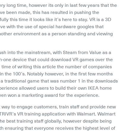
ery long time, however its only in last few years that the 
e been made, this has resulted in pushing the 
y this time it looks like it’s here to stay. VR is a 3D 
ve with the use of special hardware googles that 
 another environment as a person standing and viewing 
ush into the mainstream, with Steam from Value as a 
l-in-one device that could download VR games over the 
 time of writing this article the number of companies 
n the 100’s. Notably however, in the first few months 
a traditional game that was number 1 in the downloads 
perience allowed users to build their own IKEA home 
 even won a marketing award for the experience.
ay to engage customers, train staff and provide new 
TRIVR’s VR training application with Walmart. Walmart 
e best training staff globally, however despite being 
h ensuring that everyone receives the highest level of 