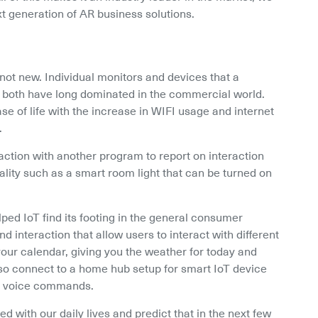
xt generation of AR business solutions.
 not new. Individual monitors and devices that a 
r both have long dominated in the commercial world. 
 of life with the increase in WIFI usage and internet 
.
action with another program to report on interaction 
lity such as a smart room light that can be turned on 
d IoT find its footing in the general consumer 
nteraction that allow users to interact with different 
our calendar, giving you the weather for today and 
o connect to a home hub setup for smart IoT device 
ing voice commands.
 with our daily lives and predict that in the next few 