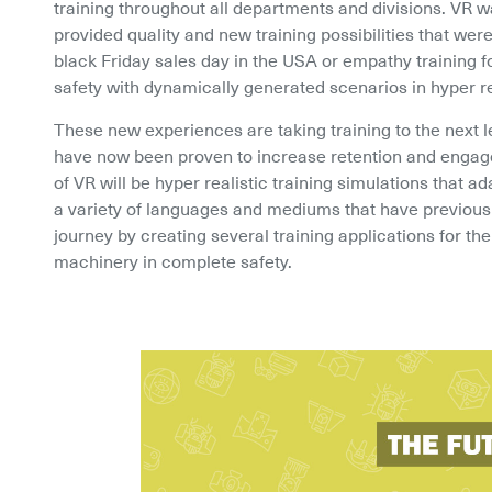
training throughout all departments and divisions. VR was
provided quality and new training possibilities that were 
black Friday sales day in the USA or empathy training fo
safety with dynamically generated scenarios in hyper r
These new experiences are taking training to the next l
have now been proven to increase retention and engageme
of VR will be hyper realistic training simulations that ad
a variety of languages and mediums that have previous
journey by creating several training applications for the 
machinery in complete safety.