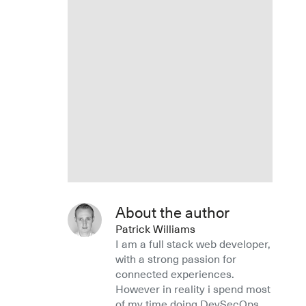
About the author
Patrick Williams
I am a full stack web developer,
with a strong passion for
connected experiences.
However in reality i spend most
of my time doing DevSecOps