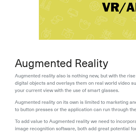
Augmented Reality
Augmented reality also is nothing new, but with the ris
digital objects and overlays them on real world video su
your current view with the use of smart glasses.
Augmented reality on its own is limited to marketing and
to button presses or the application can run through the
To add value to Augmented reality we need to incorpor
image recognition software, both add great potential fo