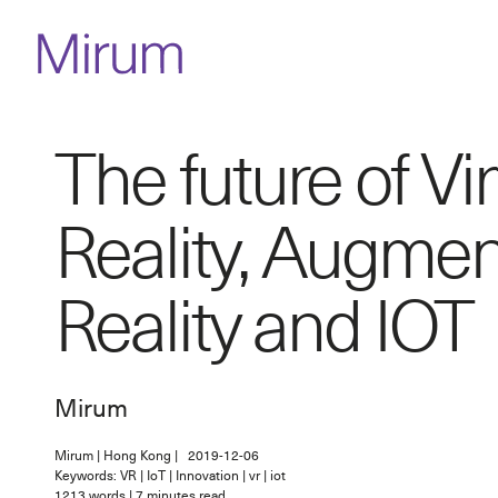
The future of Vir
Reality, Augme
Reality and IOT
Mirum
Mirum
|
Hong Kong
|
2019-12-06
Keywords: VR | IoT | Innovation | vr | iot
1213
words
|
7
minutes read