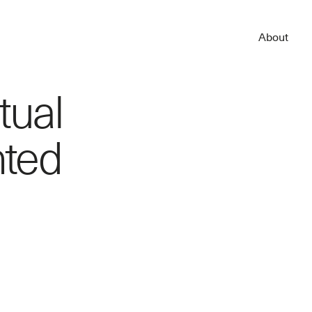
About
tual
nted