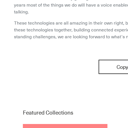
years most of the things we do will have a voice enabled
talking.
These technologies are all amazing in their own right, b
these technologies together, building connected experi
standing challenges, we are looking forward to what’s n
Copy
Featured Collections