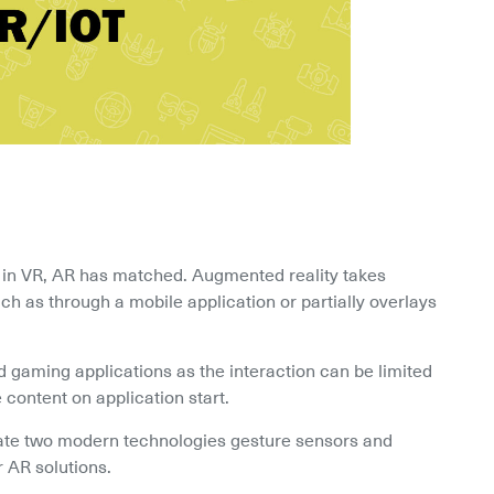
e in VR, AR has matched. Augmented reality takes 
ch as through a mobile application or partially overlays 
 gaming applications as the interaction can be limited 
 content on application start.
ate two modern technologies gesture sensors and 
r AR solutions.