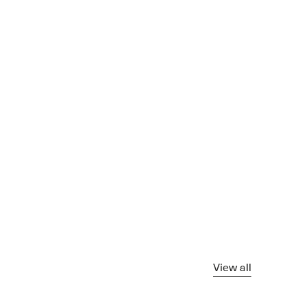
View all