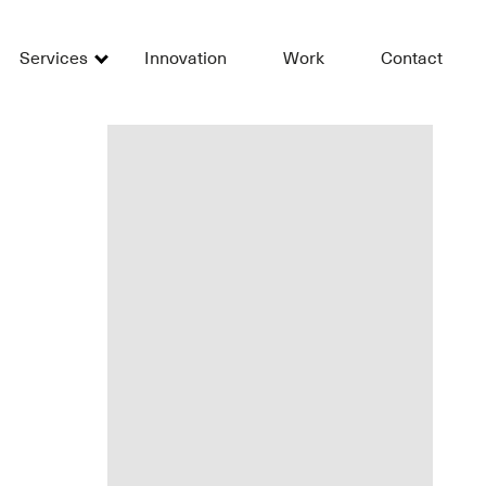
Services
Innovation
Work
Contact