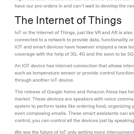
have our pre-orders in and can’t wait to develop the ne
The Internet of Things
IoT or the Internet of Things, just like VR and AR is also
connected to a network to provide data, functionality o
IOT and smart devices have however enjoyed a new lease
coverage with the help of 3G, 4G and the soon to be 5G
An IOT device has internet connection that allows inter
such as temperature sensor or provide control functiona
through another IoT device.
The release of Google home and Amazon Alexa has helpe
market. These devices are speakers with voice command i
system to perform tasks like ordering food, organizing y
even composing emails. These smart assistants can als
control, you can control all the devices just by speak
We see the future of IoT only getting more interconnected