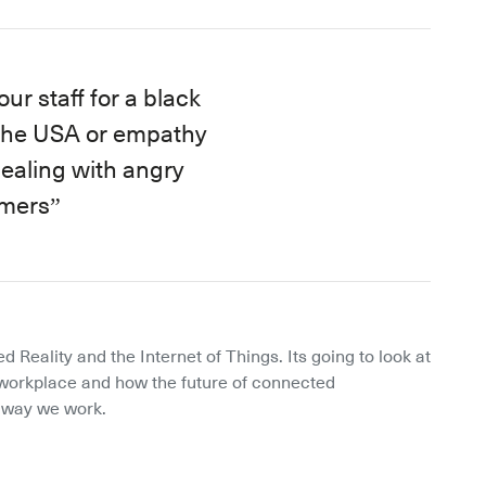
ur staff for a black
 the USA or empathy
 dealing with angry
mers
d Reality and the Internet of Things. Its going to look at 
orkplace and how the future of connected 
e way we work.