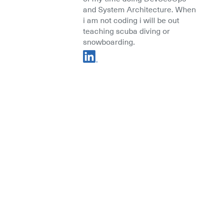
and System Architecture. When
i am not coding i will be out
teaching scuba diving or
snowboarding.