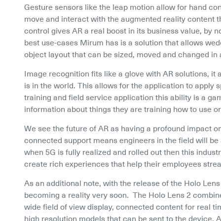
Gesture sensors like the leap motion allow for hand cont
move and interact with the augmented reality content th
control gives AR a real boost in its business value, by n
best use-cases Mirum has is a solution that allows wedd
object layout that can be sized, moved and changed in an
Image recognition fits like a glove with AR solutions, i
is in the world. This allows for the application to apply 
training and field service application this ability is a g
information about things they are training how to use o
We see the future of AR as having a profound impact on 
connected support means engineers in the field will be 
when 5G is fully realized and rolled out then this indust
create rich experiences that help their employees stre
As an additional note, with the release of the Holo Lens
becoming a reality very soon.  The Holo Lens 2 combines
wide field of view display, connected content for real 
high resolution models that can be sent to the device. Al