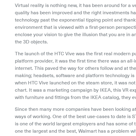
Virtual reality is nothing new, it has been around for a v
quality has been improved and the right investments hav
technology past the exponential tipping point and thankfull
environment that is viewed with a first-person perspecti
enclose your vision to give the illusion that you are in
the 3D objects.
The launch of the HTC Vive was the first real modern p
platform provider, it was the first time there was an al
internet. This paved the way for others follow and at the
making; headsets, software and platform technology is i
when HTC Vive launched on the steam store, it was not 
chart. It was a marketing campaign by IKEA, this VR ex
with furniture and fittings from the IKEA catalog, they
Since then many more companies have been looking at w
ways of working. One of the best use-cases to date is S
is one of the world largest employers and has some of th
one the largest and the best, Walmart has a problem wit