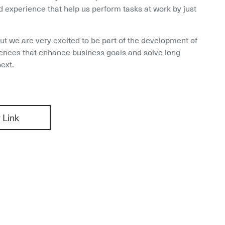
 experience that help us perform tasks at work by just 
ut we are very excited to be part of the development of 
ences that enhance business goals and solve long 
ext.
 Link