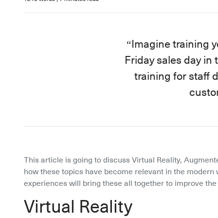
Imagine training yo
Friday sales day in
training for staff
custo
This article is going to discuss Virtual Reality, Augmente
how these topics have become relevant in the modern w
experiences will bring these all together to improve th
Virtual Reality