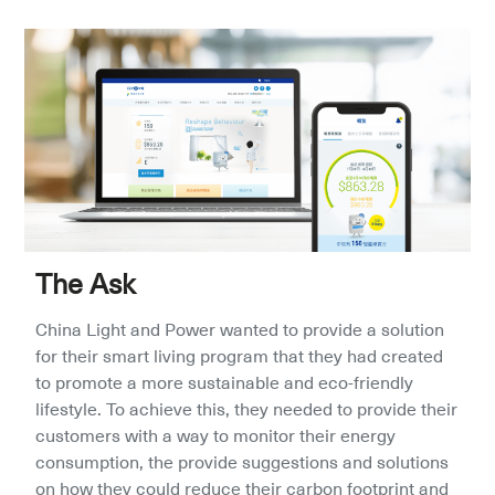
The Ask
China Light and Power wanted to provide a solution 
for their smart living program that they had created 
to promote a more sustainable and eco-friendly 
lifestyle. To achieve this, they needed to provide their 
customers with a way to monitor their energy 
consumption, the provide suggestions and solutions 
on how they could reduce their carbon footprint and 