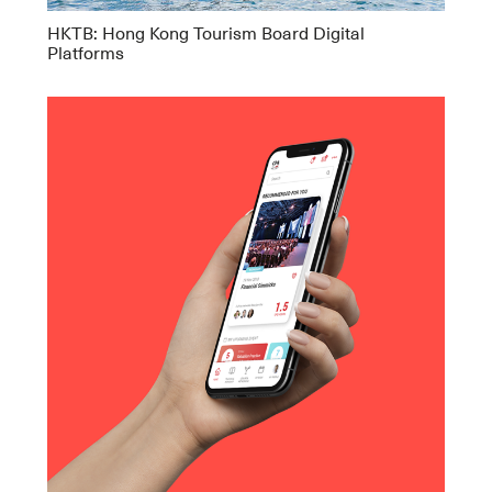
HKTB: Hong Kong Tourism Board Digital
Platforms