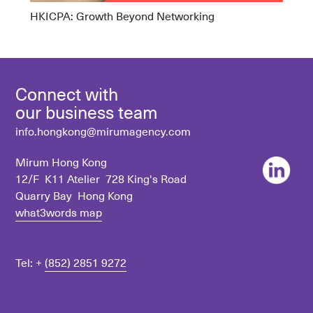
HKICPA: Growth Beyond Networking
Connect with
our business team
info.hongkong@mirumagency.com
Mirum Hong Kong
12/F K11 Atelier 728 King's Road
Quarry Bay Hong Kong
what3words map
Tel: +
(852) 2851 9272