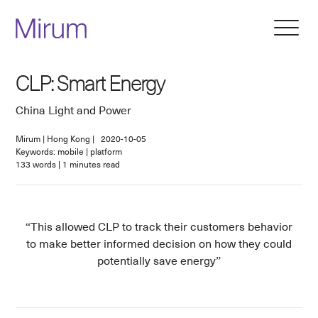
CLP: Smart Energy
China Light and Power
Mirum
|
Hong Kong
|
2020-10-05
Keywords: mobile | platform
133
words
|
1
minutes read
This allowed CLP to track their customers behavior
to make better informed decision on how they could
potentially save energy