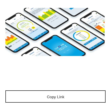
Copy Link