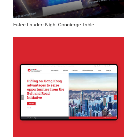
Estee Lauder: Night Concierge Table