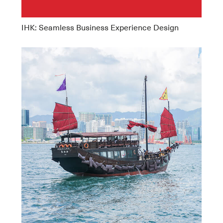
IHK: Seamless Business Experience Design