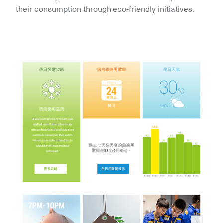
their consumption through eco-friendly initiatives.