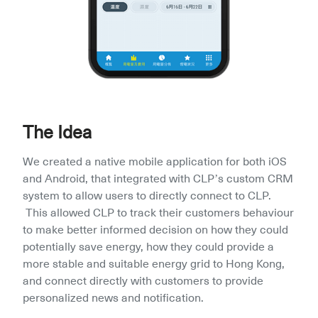
The Idea
We created a native mobile application for both iOS 
and Android, that integrated with CLP’s custom CRM 
system to allow users to directly connect to CLP. 
 This allowed CLP to track their customers behaviour 
to make better informed decision on how they could 
potentially save energy, how they could provide a 
more stable and suitable energy grid to Hong Kong, 
and connect directly with customers to provide 
personalized news and notification.