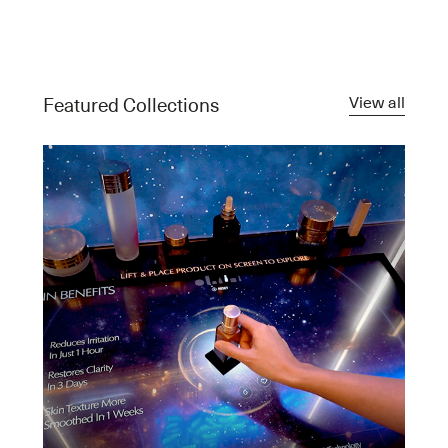
View all
Featured Collections