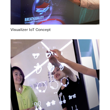
Visualizer IoT Concept