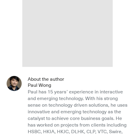
About the author
Paul Wong
Paul has 15 years’ experience in interactive
and emerging technology. With his strong
sense on technology driven solutions, he uses
innovative and emerging technology as the
catalyst to achieve core business goals. He
has worked on projects from clients including
HSBC, HKIA, HKJC, DLHK, CLP, VTC, Swire,