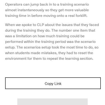
Operators can jump back in to a training scenario 
almost instantaneously so they get more valuable 
training time in before moving onto a real forklift.
When we spoke to CLP about the issues that they faced 
during the training they do. The number one item that 
was a limitation on how much training could be 
performed within the training period was the scenario 
setup. The scenarios setup took the most time to do, so 
when students made mistakes, they had to reset the 
environment for them to repeat the learning section.
Copy Link