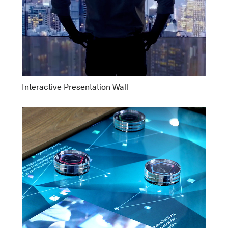
Interactive Presentation Wall