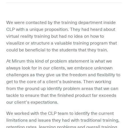
We were contacted by the training department inside 
CLP with a unique proposition. They had heard about 
virtual reality training but had no idea on how to 
visualize or structure a valuable training program that 
could be beneficial to the students that they train.
At Mirum this kind of problem statement is what we 
always look for in our clients, we embrace unknown 
challenges as they give us the freedom and flexibility to 
get to the core of a client’s business. Then working 
from the ground up identify problem areas that we can 
tackle to ensure that the finished product far exceeds 
our client’s expectations.
We worked with the CLP team to identify the current 
limitations and issues they had with traditional training, 
retention rates, learning problems and overall training 