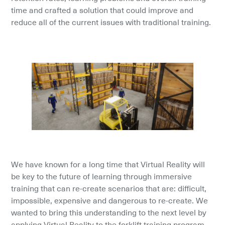
time and crafted a solution that could improve and 
reduce all of the current issues with traditional training.
We have known for a long time that Virtual Reality will 
be key to the future of learning through immersive 
training that can re-create scenarios that are: difficult, 
impossible, expensive and dangerous to re-create. We 
wanted to bring this understanding to the next level by 
applying Virtual Reality to the forklift training program 