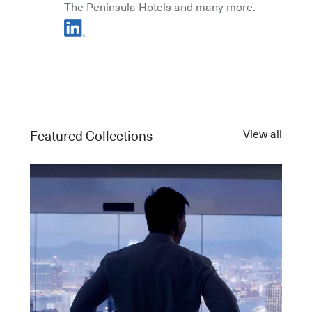
The Peninsula Hotels and many more.
View all
Featured Collections