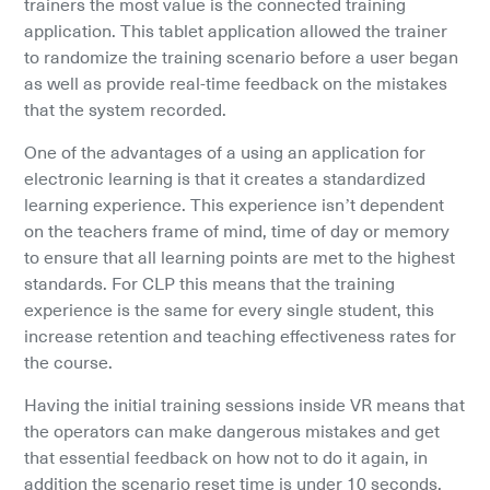
trainers the most value is the connected training 
application. This tablet application allowed the trainer 
to randomize the training scenario before a user began 
as well as provide real-time feedback on the mistakes 
that the system recorded.
One of the advantages of a using an application for 
electronic learning is that it creates a standardized 
learning experience. This experience isn’t dependent 
on the teachers frame of mind, time of day or memory 
to ensure that all learning points are met to the highest 
standards. For CLP this means that the training 
experience is the same for every single student, this 
increase retention and teaching effectiveness rates for 
the course.
Having the initial training sessions inside VR means that 
the operators can make dangerous mistakes and get 
that essential feedback on how not to do it again, in 
addition the scenario reset time is under 10 seconds. 