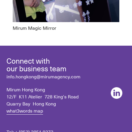
Mirum Magic Mirror
Connect with
our business team
info.hongkong@mirumagency.com
Mirum Hong Kong
12/F K11 Atelier 728 King's Road
Quarry Bay Hong Kong
what3words map
Tel: +
(852) 2851 9272