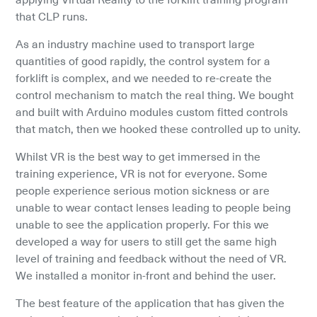
that CLP runs.
As an industry machine used to transport large 
quantities of good rapidly, the control system for a 
forklift is complex, and we needed to re-create the 
control mechanism to match the real thing. We bought 
and built with Arduino modules custom fitted controls 
that match, then we hooked these controlled up to unity.
Whilst VR is the best way to get immersed in the 
training experience, VR is not for everyone. Some 
people experience serious motion sickness or are 
unable to wear contact lenses leading to people being 
unable to see the application properly. For this we 
developed a way for users to still get the same high 
level of training and feedback without the need of VR. 
We installed a monitor in-front and behind the user.
The best feature of the application that has given the 