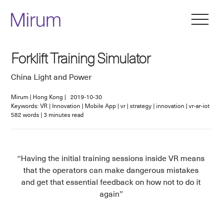
Forklift Training Simulator
China Light and Power
Mirum
|
Hong Kong
|
2019-10-30
Keywords: VR | Innovation | Mobile App | vr | strategy | innovation | vr-ar-iot
582
words
|
3
minutes read
Having the initial training sessions inside VR means
that the operators can make dangerous mistakes
and get that essential feedback on how not to do it
again