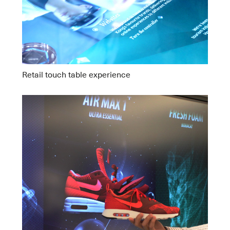
Retail touch table experience