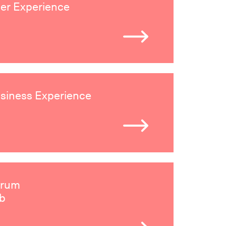
er Experience
siness Experience
irum
b