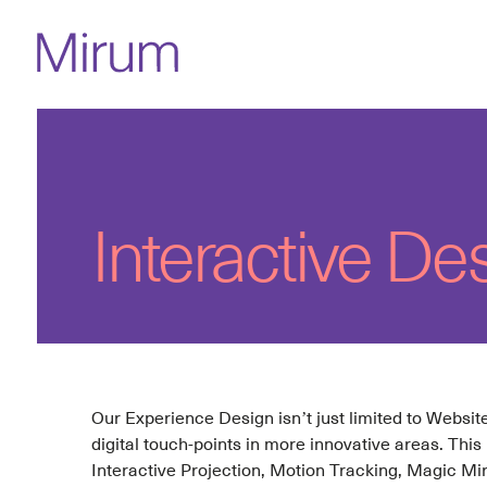
Interactive De
Our Experience Design isn’t just limited to Websi
digital touch-points in more innovative areas. This
Interactive Projection, Motion Tracking, Magic Mi