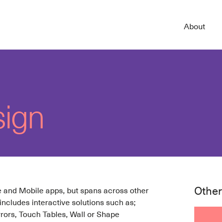
About
sign
Other
te and Mobile apps, but spans across other
 includes interactive solutions such as;
rrors, Touch Tables, Wall or Shape