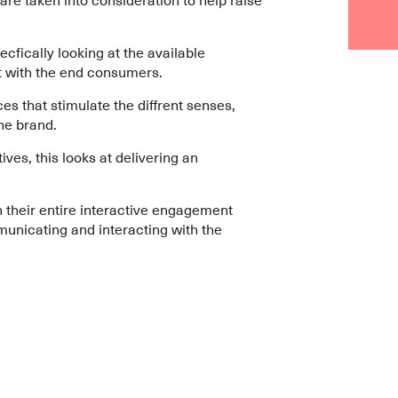
pecfically looking at the available
t with the end consumers.
ces that stimulate the diffrent senses,
he brand.
ves, this looks at delivering an
 their entire interactive engagement
unicating and interacting with the