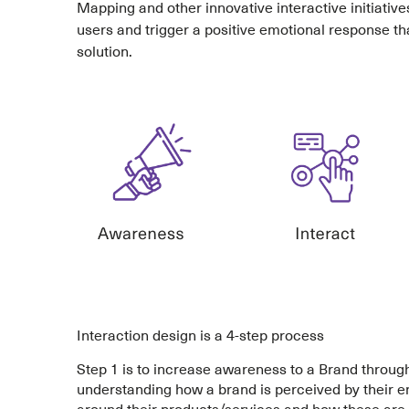
Mapping and other innovative interactive initiative
users and trigger a positive emotional response th
solution.
Interaction design is a 4-step process
Step 1 is to increase awareness to a Brand throu
understanding how a brand is perceived by their e
around their products/services and how these are a