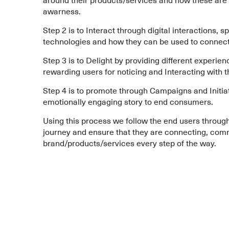
awarness.
Step 2 is to Interact through digital interactions, s
technologies and how they can be used to connec
Step 3 is to Delight by providing different experien
rewarding users for noticing and Interacting with t
Step 4 is to promote through Campaigns and Initiati
emotionally engaging story to end consumers.
Using this process we follow the end users through
journey and ensure that they are connecting, comm
brand/products/services every step of the way.