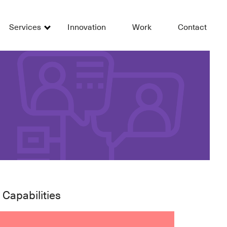
Services
Innovation
Work
Contact
 Capabilities