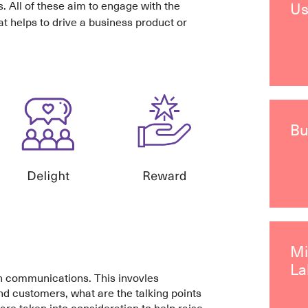
s. All of these aim to engage with the
Us
at helps to drive a business product or
Bu
M
La
gh communications. This invovles
nd customers, what are the talking points
re taken into consideration to help raise