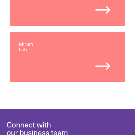
Mirum
Lab
Connect with
our business team