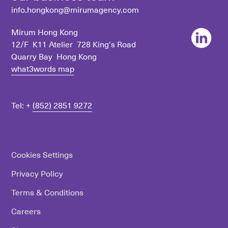
info.hongkong@mirumagency.com
Mirum Hong Kong
12/F K11 Atelier 728 King's Road
Quarry Bay Hong Kong
what3words map
Tel: +
(852) 2851 9272
Cookies Settings
Privacy Policy
Terms & Conditions
Careers