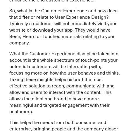
So, what is the Customer Experience and how does
that differ or relate to User Experience Design?
Typically a customer will not immediately visit your
website or download your app. They would have
Seen, Heard or Touched materials relating to your
company.
What the Customer Experience discipline takes into
account is the whole spectrum of touch-points your
potential customers will be interacting with,
focussing more on how the user behaves and thinks.
Taking these insights helps us craft the most
effective solution to reach, communicate with and
allow end users to interact with the content. This
allows the client and brand to have a more
meaningful and targeted engagement with their
customers.
This helps the needs from both consumer and
enterprise, bringing people and the company closer