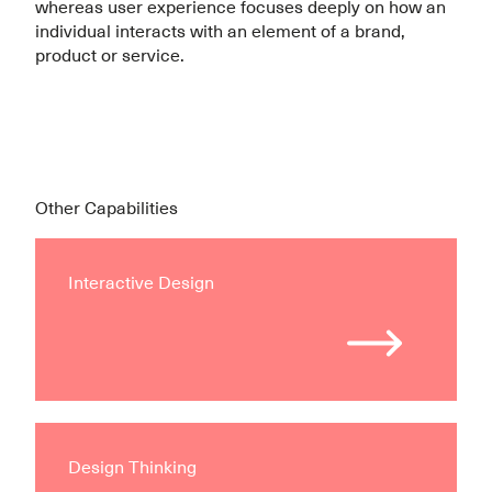
whereas user experience focuses deeply on how an
individual interacts with an element of a brand,
product or service.
Other Capabilities
Interactive Design
Design Thinking