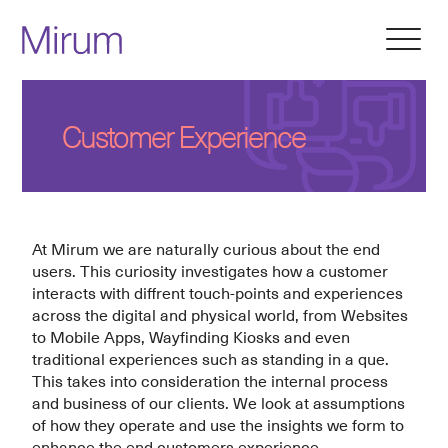
Customer Experience
At Mirum we are naturally curious about the end
users. This curiosity investigates how a customer
interacts with diffrent touch-points and experiences
across the digital and physical world, from Websites
to Mobile Apps, Wayfinding Kiosks and even
traditional experiences such as standing in a que.
This takes into consideration the internal process
and business of our clients. We look at assumptions
of how they operate and use the insights we form to
enhance the end customers experience.