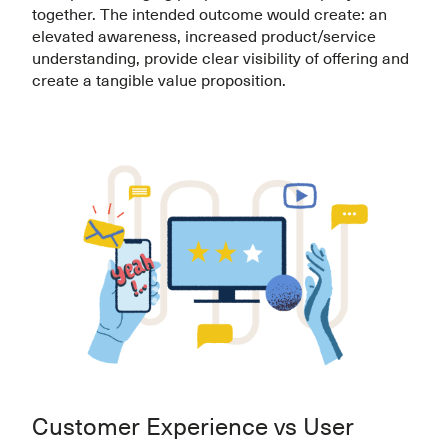
together. The intended outcome would create: an
elevated awareness, increased product/service
understanding, provide clear visibility of offering and
create a tangible value proposition.
Customer Experience vs User