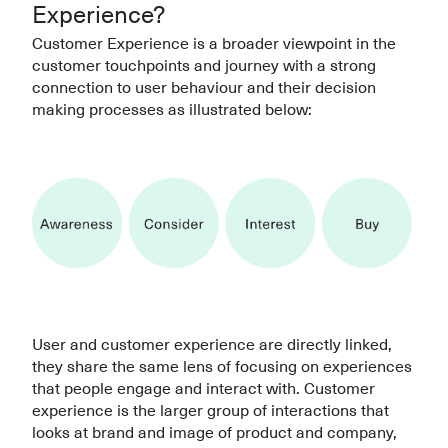
Experience?
Customer Experience is a broader viewpoint in the
customer touchpoints and journey with a strong
connection to user behaviour and their decision
making processes as illustrated below:
User and customer experience are directly linked,
they share the same lens of focusing on experiences
that people engage and interact with. Customer
experience is the larger group of interactions that
looks at brand and image of product and company,